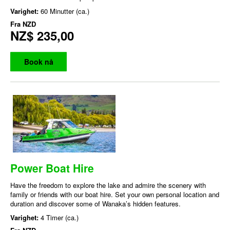
Varighet:
60 Minutter (ca.)
Fra
NZD
NZ$ 235,00
Book nå
Power Boat Hire
Have the freedom to explore the lake and admire the scenery with
family or friends with our boat hire. Set your own personal location and
duration and discover some of Wanaka’s hidden features.
Varighet:
4 Timer (ca.)