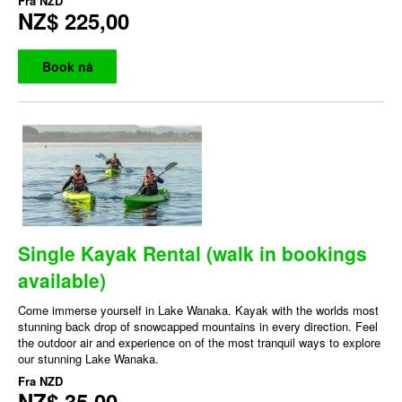
Fra
NZD
NZ$ 225,00
Book nå
Single Kayak Rental (walk in bookings
available)
Come immerse yourself in Lake Wanaka. Kayak with the worlds most
stunning back drop of snowcapped mountains in every direction. Feel
the outdoor air and experience on of the most tranquil ways to explore
our stunning Lake Wanaka.
Fra
NZD
NZ$ 35,00