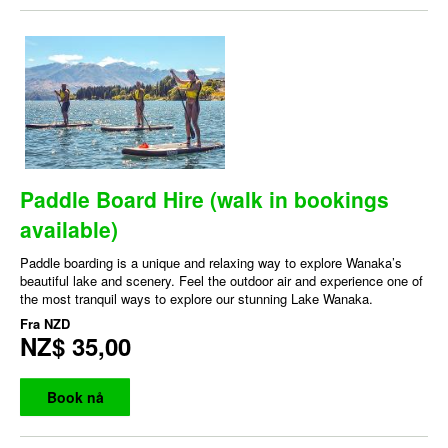
Paddle Board Hire (walk in bookings
available)
Paddle boarding is a unique and relaxing way to explore Wanaka’s
beautiful lake and scenery. Feel the outdoor air and experience one of
the most tranquil ways to explore our stunning Lake Wanaka.
Fra
NZD
NZ$ 35,00
Book nå