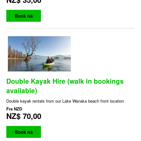
Book nå
Double Kayak Hire (walk in bookings
available)
Double kayak rentals from our Lake Wanaka beach front location
Fra
NZD
NZ$ 70,00
Book nå