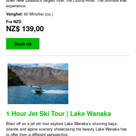
down New Zealand’s largest river; the Clutha River. The ultimate kiwi
experience.
Varighet:
60 Minutter (ca.)
Fra
NZD
NZ$ 139,00
Book nå
1 Hour Jet Ski Tour | Lake Wanaka
Blast off on a jet ski tour explore Lake Wanaka’s stunning bays,
islands and alpine scenery showcasing the beauty Lake Wanaka has
to offer from a different perspective.