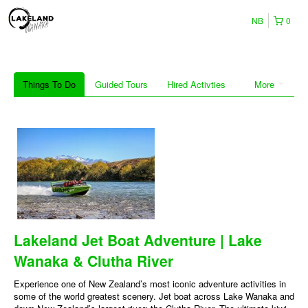
NB
0
Things To Do
Guided Tours
Hired Activties
More
Lakeland Jet Boat Adventure | Lake
Wanaka & Clutha River
Experience one of New Zealand’s most iconic adventure activities in
some of the world greatest scenery. Jet boat across Lake Wanaka and